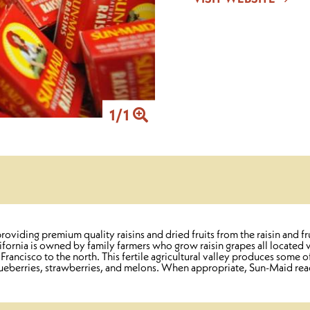
1
/
1
iding premium quality raisins and dried fruits from the raisin and fr
rnia is owned by family farmers who grow raisin grapes all located wi
ncisco to the north. This fertile agricultural valley produces some of
 blueberries, strawberries, and melons. When appropriate, Sun-Maid re