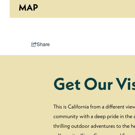
MAP
Share
Get Our Vi
This is California from a different vi
community with a deep pride in the a
thrilling outdoor adventures to the h