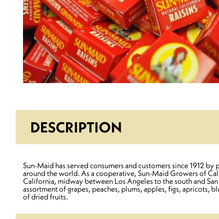
DESCRIPTION
Sun-Maid has served consumers and customers since 1912 by prov
around the world. As a cooperative, Sun-Maid Growers of Califo
California, midway between Los Angeles to the south and San Fra
assortment of grapes, peaches, plums, apples, figs, apricots,
of dried fruits.