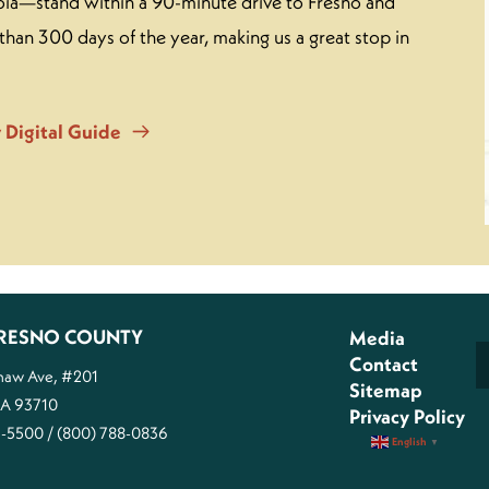
ia—stand within a 90-minute drive to Fresno and
than 300 days of the year, making us a great stop in
 Digital Guide
 FRESNO COUNTY
Media
Contact
Shaw Ave, #201
Sitemap
CA 93710
Privacy Policy
1-5500 / (800) 788-0836
English
▼