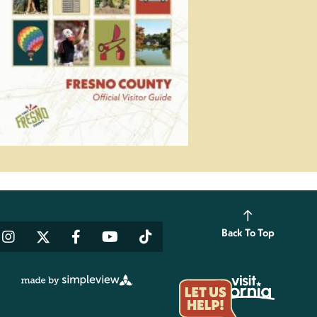
Back To Top