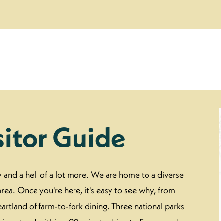
sitor Guide
ew and a hell of a lot more. We are home to a diverse
rea. Once you're here, it's easy to see why, from
eartland of farm-to-fork dining. Three national parks