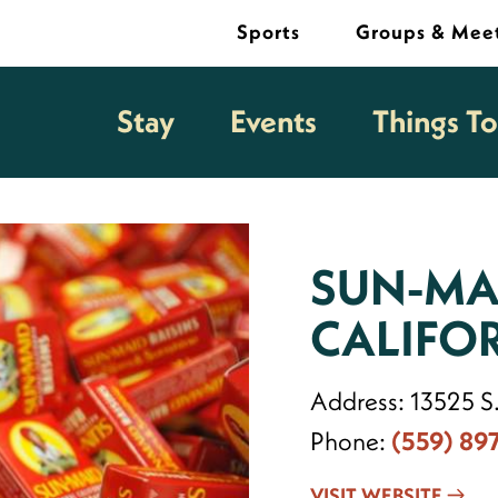
Sports
Groups & Mee
Stay
Events
Things T
SUN-MA
CALIFO
Address:
13525 S
Phone:
(559) 89
VISIT WEBSITE