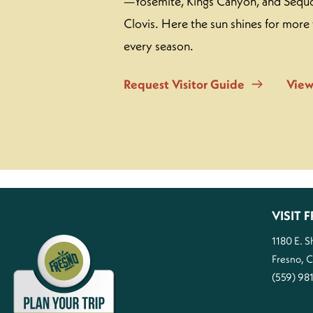
—Yosemite, Kings Canyon, and Sequo
Clovis. Here the sun shines for more 
every season.
Request Visitor Guide
View
VISIT
1180 E. 
Fresno, 
(559) 98