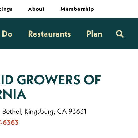
tings
About
Membership
o Do
Restaurants
Plan
ID GROWERS OF
RNIA
. Bethel, Kingsburg, CA 93631
7-6363