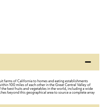
uit farms of California to homes and eating establishments
thin 100 miles of each other in the Great Central Valley of
 the best fruits and vegetables in the world, including a wide
aches beyond this geographical area to source a complete array