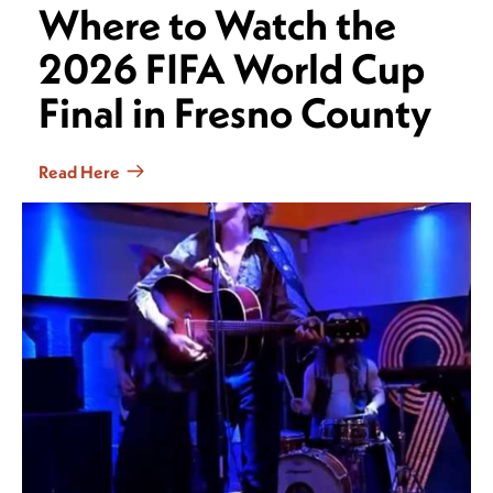
Where to Watch the
2026 FIFA World Cup
Final in Fresno County
Read Here