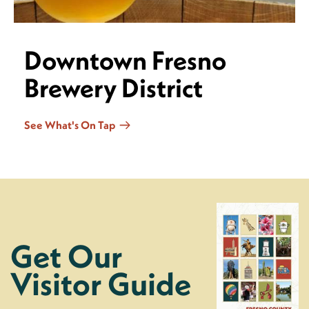
Downtown Fresno
Brewery District
See What's On Tap
Get Our
Visitor Guide