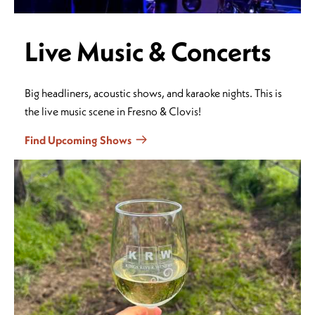
Live Music & Concerts
Big headliners, acoustic shows, and karaoke nights. This is
the live music scene in Fresno & Clovis!
Find Upcoming Shows