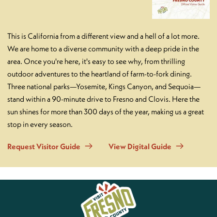
This is California from a different view and a hell of a lot more.
We are home to a diverse community with a deep pride in the
area. Once you're here, it's easy to see why, from thrilling
outdoor adventures to the heartland of farm-to-fork dining.
Three national parks—Yosemite, Kings Canyon, and Sequoia—
stand within a 90-minute drive to Fresno and Clovis. Here the
sun shines for more than 300 days of the year, making us a great
stop in every season.
Request Visitor Guide
View Digital Guide