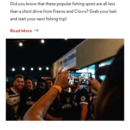
Did you know that these popular fishing spots are all less
than a short drive from Fresno and Clovis? Grab your bait
and start your next fishing trip!
Read More