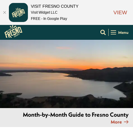
VISIT FRESNO COUNTY
VIEW
Visit Widget LLC
FREE - In Google Play
Menu
Month-by-Month Guide to Fresno County
More