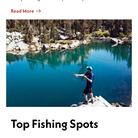
Read More
Top Fishing Spots