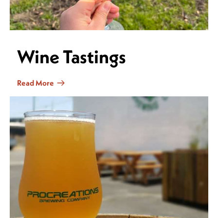
Wine Tastings
Read More