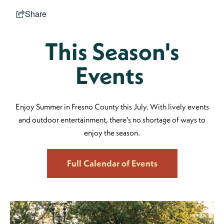
Share
This Season's
Events
Enjoy Summer in Fresno County this July. With lively events
and outdoor entertainment, there’s no shortage of ways to
enjoy the season.
Full Calendar of Events