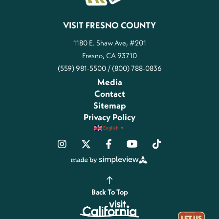
VISIT FRESNO COUNTY
1180 E. Shaw Ave, #201
Fresno, CA 93710
(559) 981-5500 / (800) 788-0836
Media
Contact
Sitemap
Privacy Policy
English
▼
Back To Top