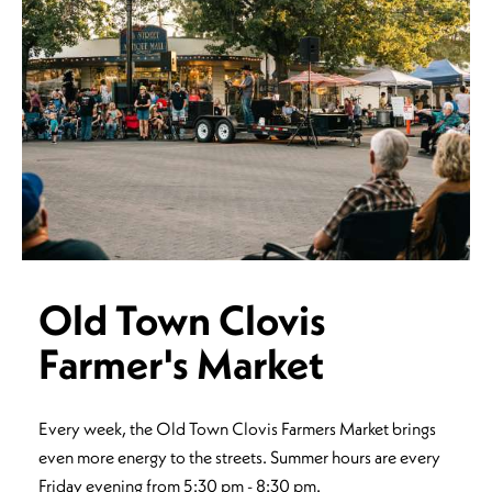
Old Town Clovis
Farmer's Market
Every week, the Old Town Clovis Farmers Market brings
even more energy to the streets. Summer hours are every
Friday evening from 5:30 pm - 8:30 pm.