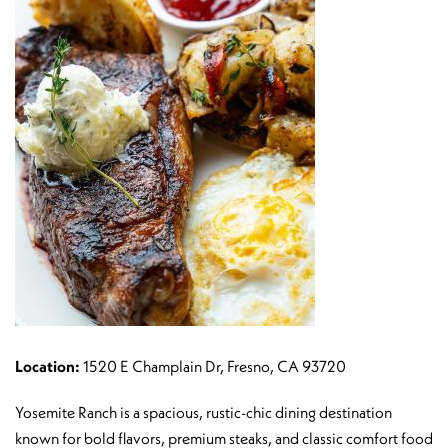
Location:
1520 E Champlain Dr, Fresno, CA 93720
Yosemite Ranch is a spacious, rustic-chic dining destination
known for bold flavors, premium steaks, and classic comfort food