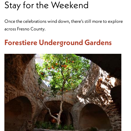
Stay for the Weekend
Once the celebrations wind down, there’s still more to explore
across Fresno County.
Forestiere Underground Gardens