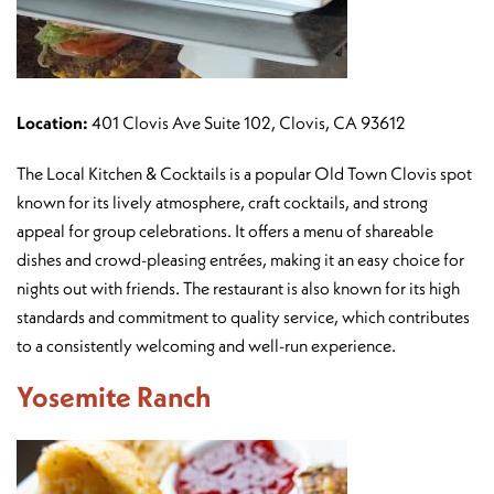
Location:
401 Clovis Ave Suite 102, Clovis, CA 93612
The Local Kitchen & Cocktails is a popular Old Town Clovis spot
known for its lively atmosphere, craft cocktails, and strong
appeal for group celebrations. It offers a menu of shareable
dishes and crowd-pleasing entrées, making it an easy choice for
nights out with friends. The restaurant is also known for its high
standards and commitment to quality service, which contributes
to a consistently welcoming and well-run experience.
Yosemite Ranch