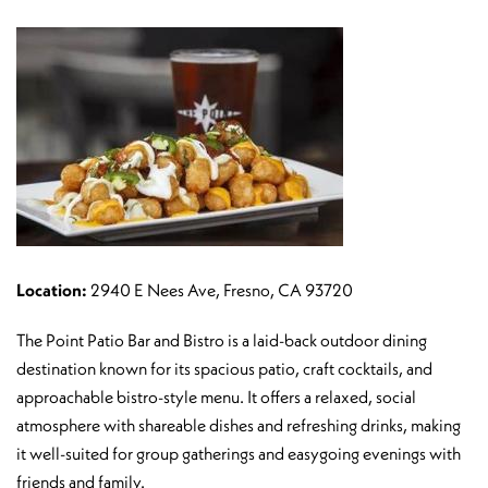
Location:
2940 E Nees Ave, Fresno, CA 93720
The Point Patio Bar and Bistro is a laid-back outdoor dining
destination known for its spacious patio, craft cocktails, and
approachable bistro-style menu. It offers a relaxed, social
atmosphere with shareable dishes and refreshing drinks, making
it well-suited for group gatherings and easygoing evenings with
friends and family.