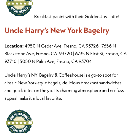
Breakfast panini with their Golden Joy Latte!
Uncle Harry’s New York Bagelry
Location:
4950 N Cedar Ave, Fresno, CA 93726 | 7656 N
Blackstone Ave, Fresno, CA 93720 | 6735 N First St, Fresno, CA
93710 | 5050 N Palm Ave, Fresno, CA 93704
Uncle Harry’s NY Bagelry & Coffeehouse is a go-to spot for
classic New York-style bagels, delicious breakfast sandwiches,
and quick bites on the go. Its charming atmosphere and no-fuss
appeal make it a local favorite.