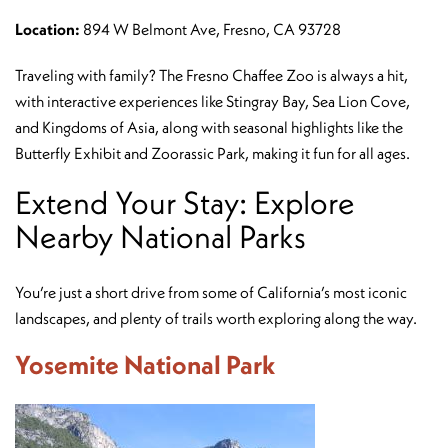
Location:
894 W Belmont Ave, Fresno, CA 93728
Traveling with family? The Fresno Chaffee Zoo is always a hit,
with interactive experiences like Stingray Bay, Sea Lion Cove,
and Kingdoms of Asia, along with seasonal highlights like the
Butterfly Exhibit and Zoorassic Park, making it fun for all ages.
Extend Your Stay: Explore
Nearby National Parks
You’re just a short drive from some of California’s most iconic
landscapes, and plenty of trails worth exploring along the way.
Yosemite National Park