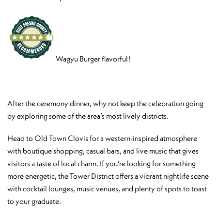
Wagyu Burger flavorful!
After the ceremony dinner, why not keep the celebration going
by exploring some of the area’s most lively districts.
Head to Old Town Clovis for a western-inspired atmosphere
with boutique shopping, casual bars, and live music that gives
visitors a taste of local charm. If you’re looking for something
more energetic, the Tower District offers a vibrant nightlife scene
with cocktail lounges, music venues, and plenty of spots to toast
to your graduate.