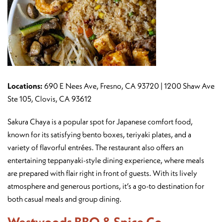
Locations:
690 E Nees Ave, Fresno, CA 93720 | 1200 Shaw Ave
Ste 105, Clovis, CA 93612
Sakura Chaya is a popular spot for Japanese comfort food,
known for its satisfying bento boxes, teriyaki plates, and a
variety of flavorful entrées. The restaurant also offers an
entertaining teppanyaki-style dining experience, where meals
are prepared with flair right in front of guests. With its lively
atmosphere and generous portions, it’s a go-to destination for
both casual meals and group dining.
Westwoods BBQ & Spice Co