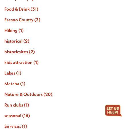
Food & Drink
(31)
Fresno County
(3)
Hiking
(1)
historical
(2)
historicsites
(2)
kids attraction
(1)
Lakes
(1)
Matcha
(1)
Nature & Outdoors
(20)
Run clubs
(1)
seasonal
(16)
Services
(1)