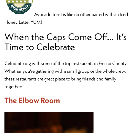
Avocado toast is like no other paired with an Iced
Honey Latte. YUM!
When the Caps Come Off… It’s
Time to Celebrate
Celebrate big with some of the top restaurants in Fresno County.
Whether you’re gathering with a small group or the whole crew,
these restaurants are great place to bring friends and family
together:
The Elbow Room