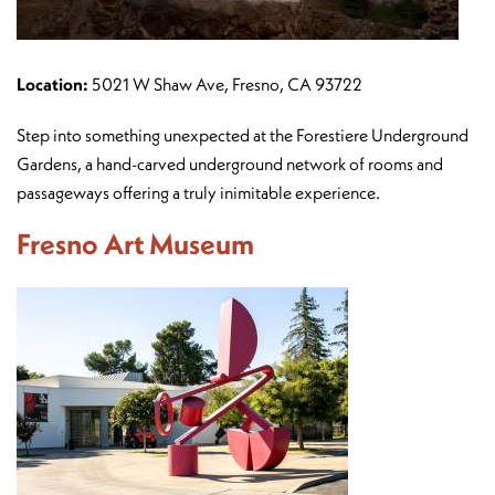
Location:
5021 W Shaw Ave, Fresno, CA 93722
Step into something unexpected at the Forestiere Underground
Gardens, a hand-carved underground network of rooms and
passageways offering a truly inimitable experience.
Fresno Art Museum