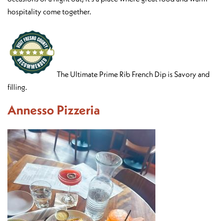
hospitality come together.
The Ultimate Prime Rib French Dip is Savory and
filling.
Annesso Pizzeria