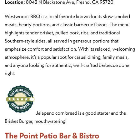
Location:
8042 N Blackstone Ave, Fresno, CA 93720
Westwoods BBQ is a local favorite known for its slow-smoked
meats, hearty portions, and classic barbecue flavors. The menu
highlights tender brisket, pulled pork, ribs, and traditional
Southern-style sides, all served in generous portions that
emphasize comfort and satisfaction. With its relaxed, welcoming
atmosphere, it’s a popular spot for casual dining, family meals,
and anyone looking for authentic, well-crafted barbecue done
right.
Jalapeno corn bread is a good starter and the
Brisket Burger, mouthwatering!
The Point Patio Bar & Bistro