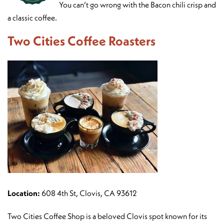
You can’t go wrong with the Bacon chili crisp and
a classic coffee.
Two Cities Coffee Roasters
Location:
608 4th St, Clovis, CA 93612
Two Cities Coffee Shop is a beloved Clovis spot known for its