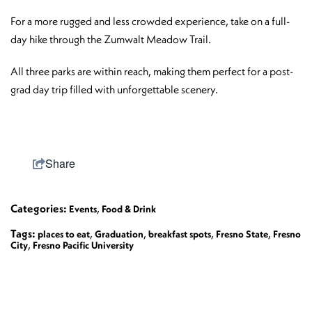
For a more rugged and less crowded experience, take on a full-
day hike through the Zumwalt Meadow Trail.
All three parks are within reach, making them perfect for a post-
grad day trip filled with unforgettable scenery.
Share
Categories:
,
Events
Food & Drink
Tags:
,
,
,
,
places to eat
Graduation
breakfast spots
Fresno State
Fresno
,
City
Fresno Pacific University