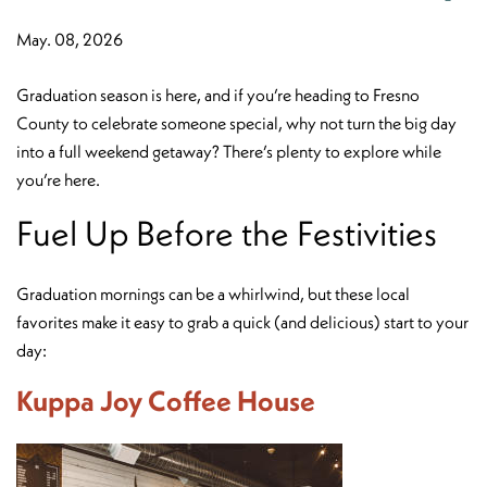
May. 08, 2026
Graduation season is here, and if you’re heading to Fresno
County to celebrate someone special, why not turn the big day
into a full weekend getaway? There’s plenty to explore while
you’re here.
Fuel Up Before the Festivities
Graduation mornings can be a whirlwind, but these local
favorites make it easy to grab a quick (and delicious) start to your
day:
Kuppa Joy Coffee House