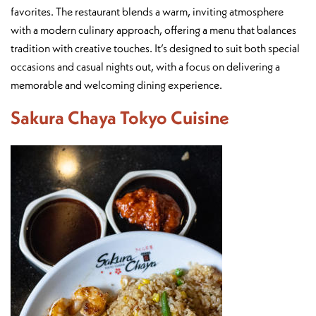
favorites. The restaurant blends a warm, inviting atmosphere
with a modern culinary approach, offering a menu that balances
tradition with creative touches. It’s designed to suit both special
occasions and casual nights out, with a focus on delivering a
memorable and welcoming dining experience.
Sakura Chaya Tokyo Cuisine