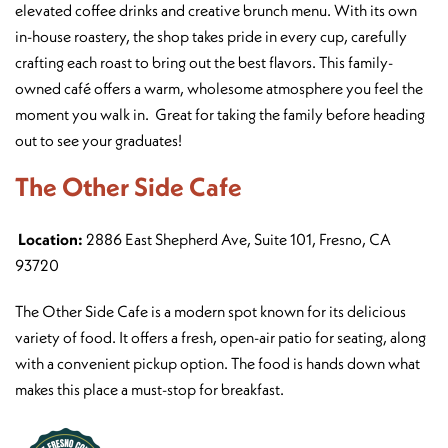
elevated coffee drinks and creative brunch menu. With its own
in-house roastery, the shop takes pride in every cup, carefully
crafting each roast to bring out the best flavors. This family-
owned café offers a warm, wholesome atmosphere you feel the
moment you walk in. Great for taking the family before heading
out to see your graduates!
The Other Side Cafe
Location:
2886 East Shepherd Ave, Suite 101, Fresno, CA
93720
The Other Side Cafe is a modern spot known for its delicious
variety of food. It offers a fresh, open-air patio for seating, along
with a convenient pickup option. The food is hands down what
makes this place a must-stop for breakfast.