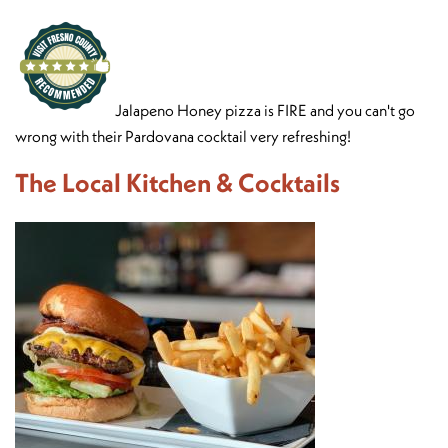
Jalapeno Honey pizza is FIRE and you can't go
wrong with their Pardovana cocktail very refreshing!
The Local Kitchen & Cocktails