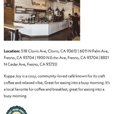
Location:
518 Clovis Ave, Clovis, CA 93612 | 6011 N Palm Ave,
Fresno, CA 93704 | 1900 N Echo Ave, Fresno, CA 93704 | 8821
N Cedar Ave, Fresno, CA 93720
Kuppa Joy is a cozy, community-loved café known for its craft
coffee and relaxed vibe, Great for easing into a busy morning. It's
a local favorite for coffee and breakfast, great for easing into a
busy morning.