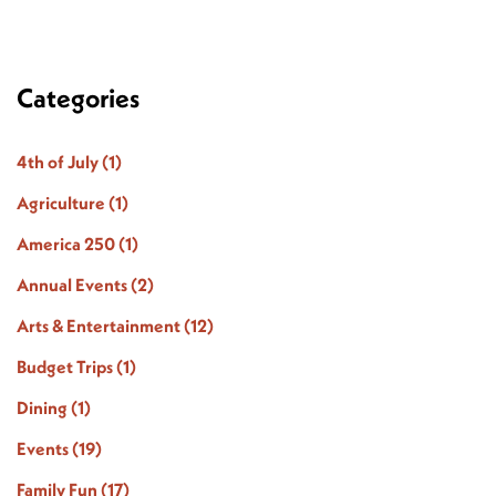
Categories
4th of July
(1)
Agriculture
(1)
America 250
(1)
Annual Events
(2)
Arts & Entertainment
(12)
Budget Trips
(1)
Dining
(1)
Events
(19)
Family Fun
(17)