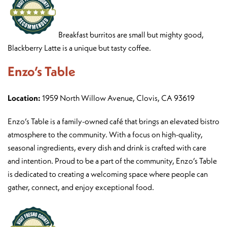
Breakfast burritos are small but mighty good,
Blackberry Latte is a unique but tasty coffee.
Enzo’s Table
Location:
1959 North Willow Avenue, Clovis, CA 93619
Enzo’s Table is a family-owned café that brings an elevated bistro
atmosphere to the community. With a focus on high-quality,
seasonal ingredients, every dish and drink is crafted with care
and intention. Proud to be a part of the community, Enzo’s Table
is dedicated to creating a welcoming space where people can
gather, connect, and enjoy exceptional food.