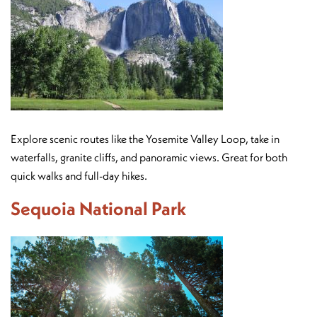
Explore scenic routes like the Yosemite Valley Loop, take in
waterfalls, granite cliffs, and panoramic views. Great for both
quick walks and full-day hikes.
Sequoia National Park