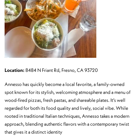
Location:
8484 N Friant Rd, Fresno, CA 93720
Annesso has quickly become a local favorite, a family-owned
spot known for its stylish, welcoming atmosphere and a menu of
wood-fired pizzas, fresh pastas, and shareable plates. It’s well
regarded for both its food quality and lively, social vibe. While
rooted in traditional Italian techniques, Annesso takes a modern
approach, blending authentic flavors with a contemporary twist
that gives it a distinct identity