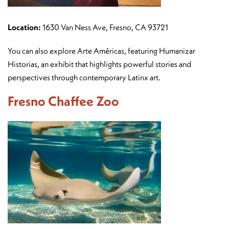
Location:
1630 Van Ness Ave, Fresno, CA 93721
You can also explore Arte Américas, featuring Humanizar
Historias, an exhibit that highlights powerful stories and
perspectives through contemporary Latinx art.
Fresno Chaffee Zoo