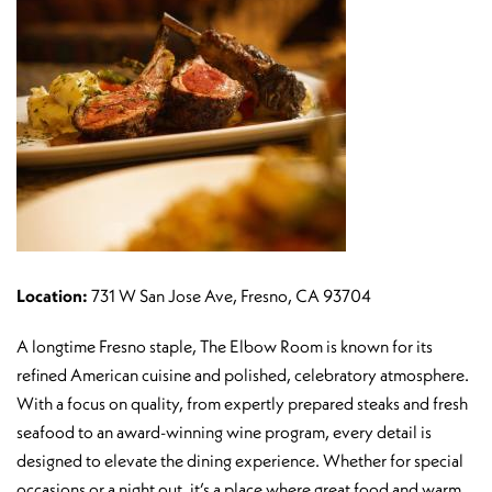
Location:
731 W San Jose Ave, Fresno, CA 93704
A longtime Fresno staple, The Elbow Room is known for its
refined American cuisine and polished, celebratory atmosphere.
With a focus on quality, from expertly prepared steaks and fresh
seafood to an award-winning wine program, every detail is
designed to elevate the dining experience. Whether for special
occasions or a night out, it’s a place where great food and warm