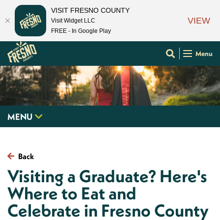
VISIT FRESNO COUNTY
VIEW
Visit Widget LLC
FREE - In Google Play
Menu
MENU
Back
Visiting a Graduate? Here's
Where to Eat and
Celebrate in Fresno County