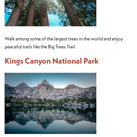
Walk among some of the largest trees in the world and enjoy
peaceful trails like the Big Trees Trail.
Kings Canyon National Park