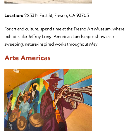
Location:
2233 N First St, Fresno, CA 93703
For art and culture, spend time at the Fresno Art Museum, where
exhibits like Jeffrey Long: American Landscapes showcase
sweeping, nature-inspired works throughout May.
Arte Americas